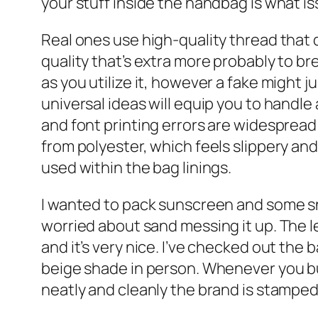
your stuff inside the handbag is what is
Real ones use high-quality thread that 
quality that’s extra more probably to brea
as you utilize it, however a fake might 
universal ideas will equip you to handle
and font printing errors are widesprea
from polyester, which feels slippery an
used within the bag linings.
I wanted to pack sunscreen and some snac
worried about sand messing it up. The l
and it’s very nice. I’ve checked out the 
beige shade in person. Whenever you buy
neatly and cleanly the brand is stampe