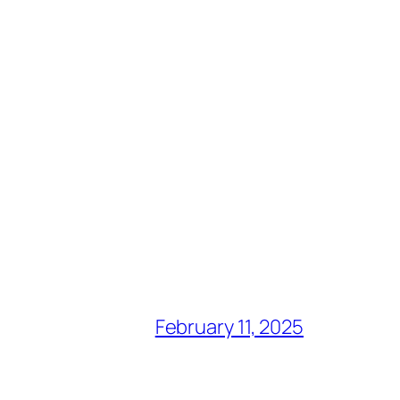
February 11, 2025