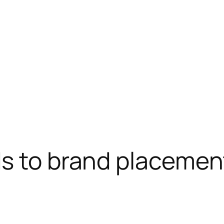
ds to brand placemen