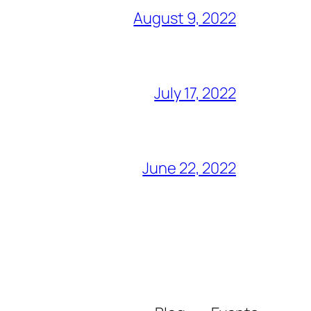
August 9, 2022
July 17, 2022
June 22, 2022