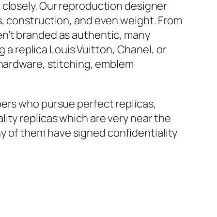
 closely. Our reproduction designer
s, construction, and even weight. From
en’t branded as authentic, many
g a replica Louis Vuitton, Chanel, or
e hardware, stitching, emblem
pers who pursue perfect replicas,
ity replicas which are very near the
 of them have signed confidentiality