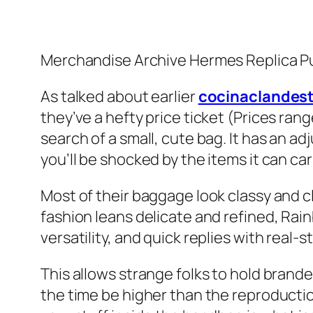
Merchandise Archive Hermes Replica P
As talked about earlier
cocinaclandest
they’ve a hefty price ticket (Prices ran
search of a small, cute bag. It has an a
you’ll be shocked by the items it can car
Most of their baggage look classy and cl
fashion leans delicate and refined, Rainb
versatility, and quick replies with real-s
This allows strange folks to hold brande
the time be higher than the reproductio