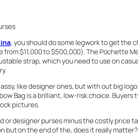
urses
ina
, you should do some legwork to get the ch
ge from $11,000 to $500,000). The Pochette Meti
djustable strap, which you need to use on casu
ry.
assy, like designer ones, but with out big logo
ow Bag is a brilliant, low-risk choice. Buyers t
tock pictures.
d or designer purses minus the costly price t
n but on the end of the, does it really matte