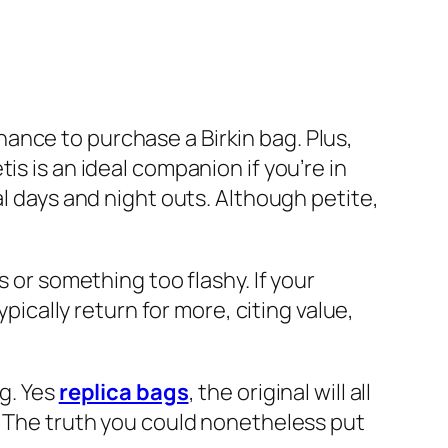
ance to purchase a Birkin bag. Plus,
s is an ideal companion if you’re in
al days and night outs. Although petite,
s or something too flashy. If your
ypically return for more, citing value,
ag. Yes
replica bags
, the original will all
r? The truth you could nonetheless put