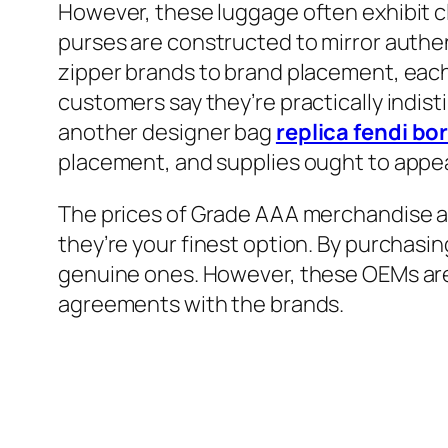
However, these luggage often exhibit c
purses are constructed to mirror authe
zipper brands to brand placement, each
customers say they’re practically indisti
another designer bag
replica fendi bo
placement, and supplies ought to appea
The prices of Grade AAA merchandise ar
they’re your finest option. By purchasi
genuine ones. However, these OEMs are
agreements with the brands.