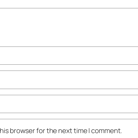
his browser for the next time I comment.