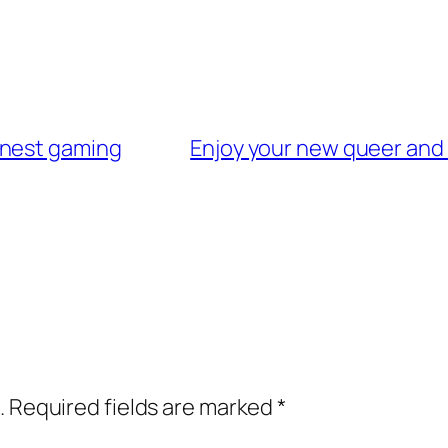
onest gaming
Enjoy your new queer and 
.
Required fields are marked
*