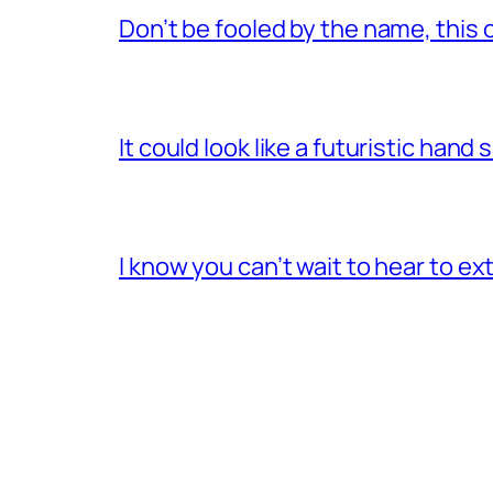
Don’t be fooled by the name, this 
It could look like a futuristic hand
I know you can’t wait to hear to e