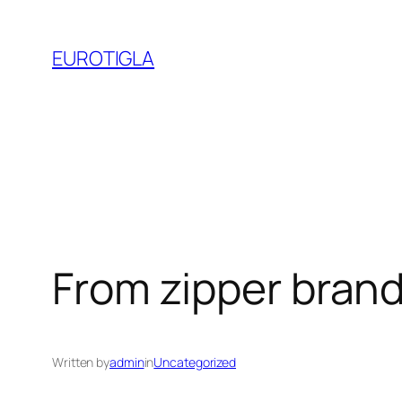
Skip
to
EUROTIGLA
content
From zipper bran
Written by
admin
in
Uncategorized