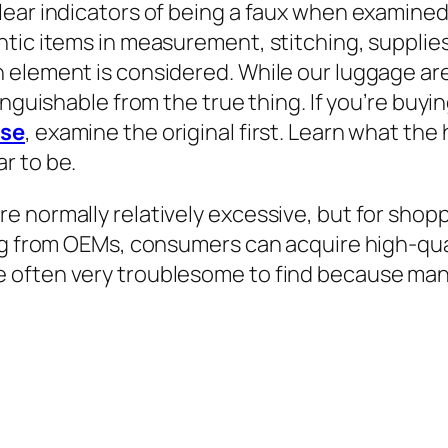
lear indicators of being a faux when examined
ntic items in measurement, stitching, supplie
 element is considered. While our luggage ar
nguishable from the true thing. If you’re buyin
rse
, examine the original first. Learn what th
r to be.
e normally relatively excessive, but for shop
ng from OEMs, consumers can acquire high-qual
 often very troublesome to find because many