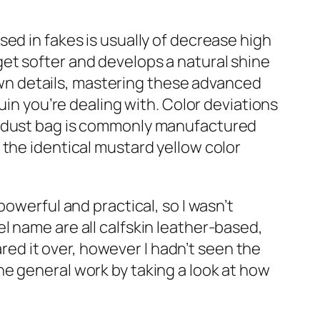
ed in fakes is usually of decrease high
l get softer and develops a natural shine
 own details, mastering these advanced
uin you’re dealing with. Color deviations
rd dust bag is commonly manufactured
 the identical mustard yellow color
owerful and practical, so I wasn’t
l name are all calfskin leather-based,
ared it over, however I hadn’t seen the
e general work by taking a look at how