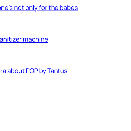
one’s not only for the babes
 sanitizer machine
xtra about POP by Tantus