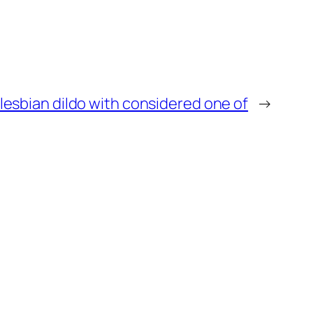
lesbian dildo with considered one of
→