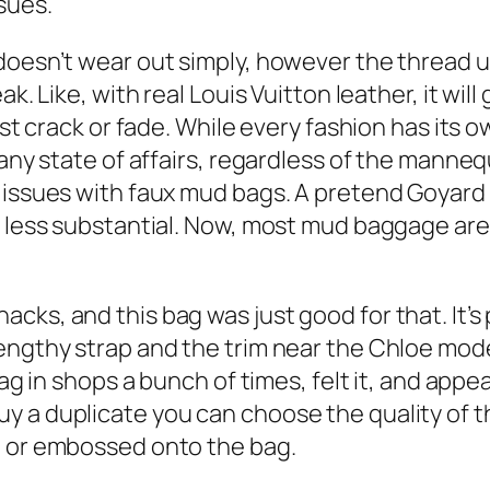
sues.
doesn’t wear out simply, however the thread us
k. Like, with real Louis Vuitton leather, it wil
just crack or fade. While every fashion has its
 any state of affairs, regardless of the manneq
d issues with faux mud bags. A pretend Goya
d less substantial. Now, most mud baggage are
ks, and this bag was just good for that. It’s p
engthy strap and the trim near the Chloe mode
bag in shops a bunch of times, felt it, and appe
 a duplicate you can choose the quality of th
d or embossed onto the bag.