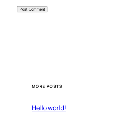
MORE POSTS
Hello world!