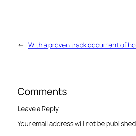
←
With a proven track document of h
Comments
Leave a Reply
Your email address will not be published