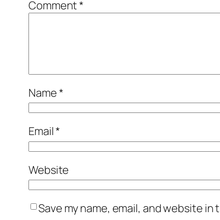
Comment
*
Name
*
Email
*
Website
Save my name, email, and website in t